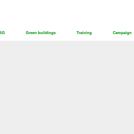
ESG
Green buildings
Training
Campaign