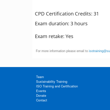
CPD Certification Credits: 31
Exam duration: 3 hours
Exam retake: Yes
For more information please email to
isotraining@s
Team
Sustainability Training
ISO Training and Certification
Events
Donate
Contact