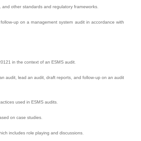
 and other standards and regulatory frameworks.
nd follow-up on a management system audit in accordance with
20121 in the context of an ESMS audit.
n audit, lead an audit, draft reports, and follow-up on an audit
ractices used in ESMS audits.
based on case studies.
ich includes role playing and discussions.