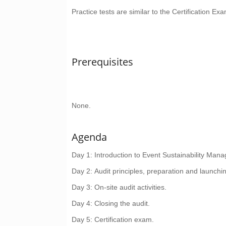
Practice tests are similar to the Certification Exa
Prerequisites
None.
Agenda
Day 1
: Introduction to Event Sustainability M
Day 2
: Audit principles, preparation and launchin
Day 3
: On-site audit activities.
Day 4
: Closing the audit.
Day 5
: Certification exam.