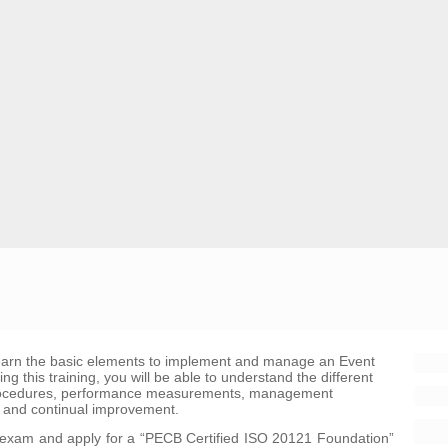
learn the basic elements to implement and manage an Event
this training, you will be able to understand the different
procedures, performance measurements, management
 and continual improvement.
he exam and apply for a “PECB Certified ISO 20121 Foundation”