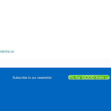
uraksha.us
2% for GOOD from us
Subscribe to our newsletter