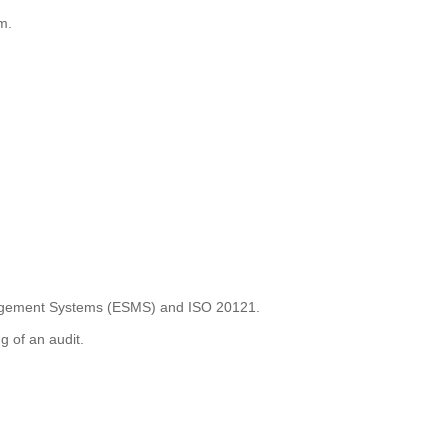
m.
anagement Systems (ESMS) and ISO 20121.
g of an audit.