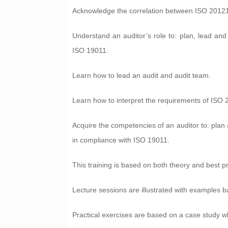
Acknowledge the correlation between ISO 20121
Understand an auditor’s role to: plan, lead a
ISO 19011.
Learn how to lead an audit and audit team.
Learn how to interpret the requirements of ISO 
Acquire the competencies of an auditor to: plan a
in compliance with ISO 19011.
This training is based on both theory and best p
Lecture sessions are illustrated with examples 
Practical exercises are based on a case study wh