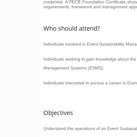
credential. A PECB Foundation Certificate sho
requirements, framework and management app
Who should attend?
Individuals involved in Event Sustainability Man
Individuals seeking to gain knowledge about the
Management Systems (ESMS).
Individuals interested to pursue a career in Eve
Objectives
Understand the operations of an Event Sustai