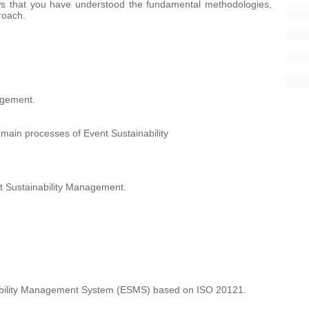
ws that you have understood the fundamental methodologies,
roach.
agement.
 main processes of Event Sustainability
nt Sustainability Management.
nability Management System (ESMS) based on ISO 20121.