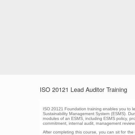
ISO 20121 Lead Auditor Training
ISO 20121 Foundation training enables you to 
Sustainability Management System (ESMS). During 
modules of an ESMS, including ESMS policy, 
commitment, internal audit, management review
After completing this course, you can sit for t