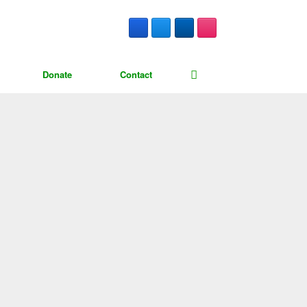
Donate
Contact