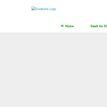
content
Home
SaaS for 