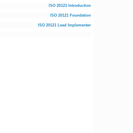
ISO 20121 Introduction
ISO 20121 Foundation
ISO 20121 Lead Implementer