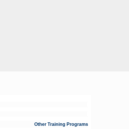
Other Training Programs