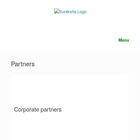
content
Menu
Partners
Corporate partners