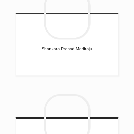
Shankara Prasad
Madiraju