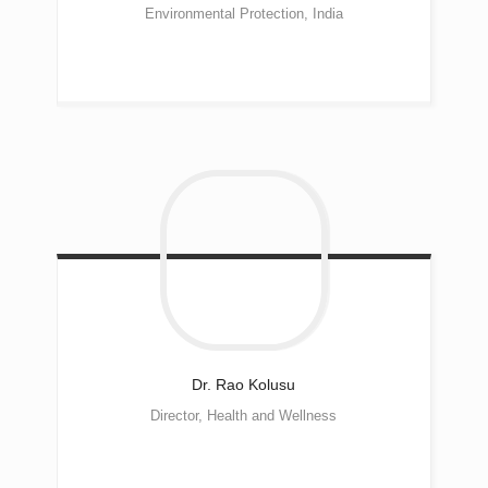
Environmental Protection, India
Dr. Rao
Kolusu
Director, Health and Wellness