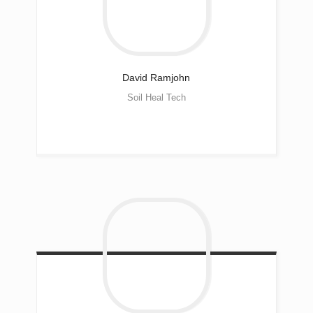
David
Ramjohn
Soil Heal Tech