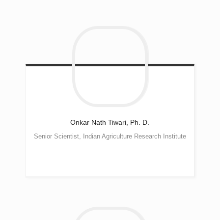
Onkar Nath
Tiwari, Ph. D.
Senior Scientist, Indian Agriculture Research Institute