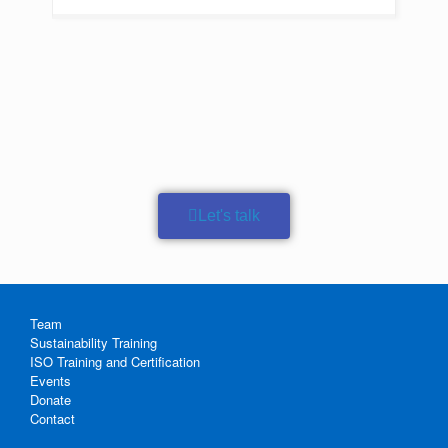
Let's talk
Team
Sustainability Training
ISO Training and Certification
Events
Donate
Contact