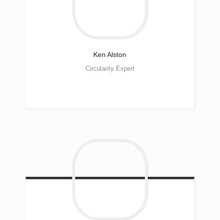
Ken
Alston
Circularity Expert