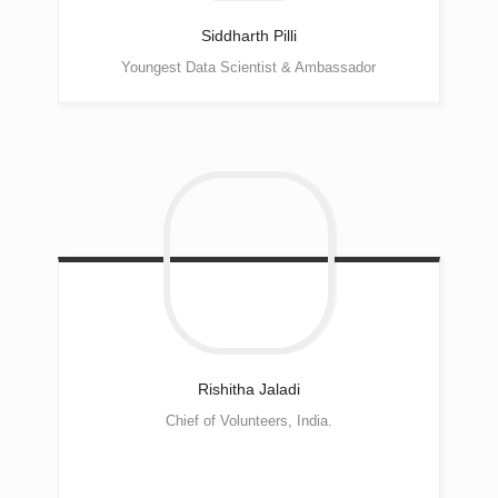
Siddharth
Pilli
Youngest Data Scientist & Ambassador
Rishitha
Jaladi
Chief of Volunteers, India.