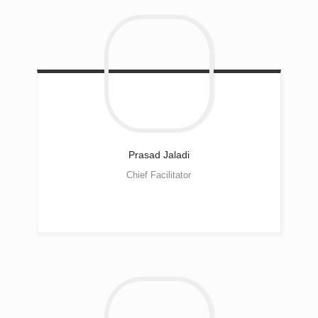
Prasad
Jaladi
Chief Facilitator