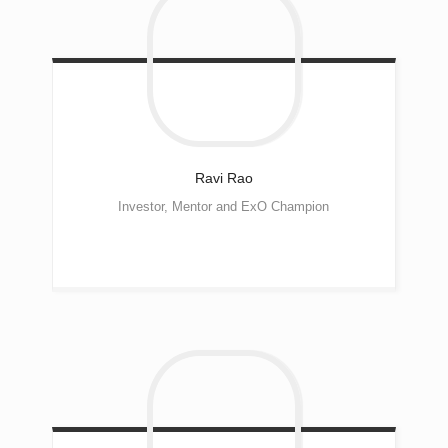
Ravi
Rao
Investor, Mentor and ExO Champion