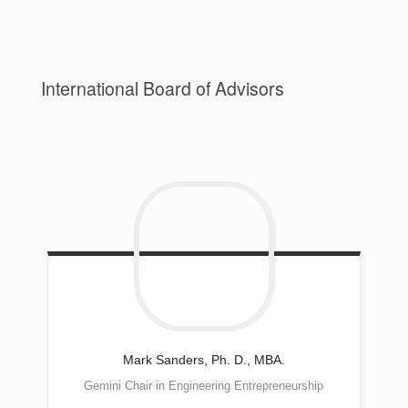
International Board of Advisors
Mark
Sanders, Ph. D., MBA.
Gemini Chair in Engineering Entrepreneurship