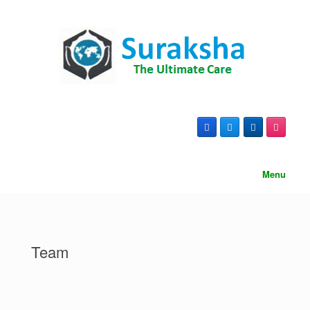
content
Menu
Team