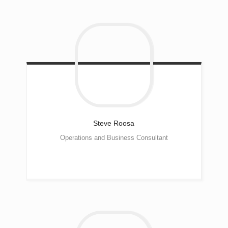
Steve
Roosa
Operations and Business Consultant