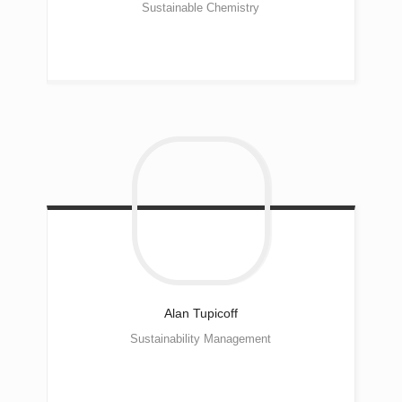
Sustainable Chemistry
Alan
Tupicoff
Sustainability Management