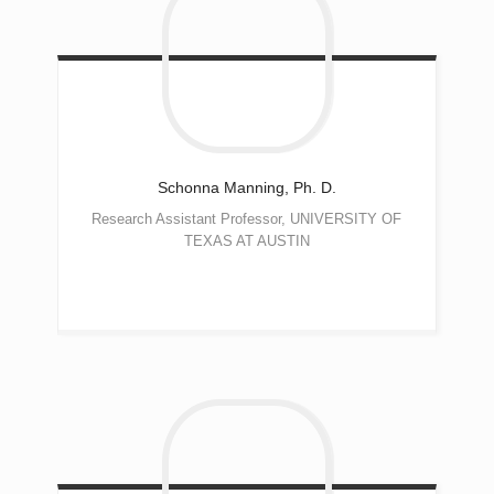
Schonna
Manning, Ph. D.
Research Assistant Professor, UNIVERSITY OF
TEXAS AT AUSTIN