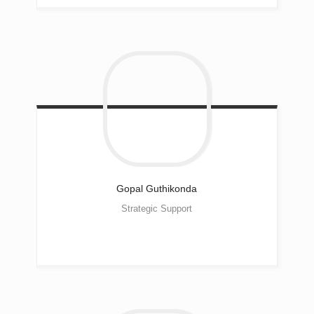
Gopal
Guthikonda
Strategic Support