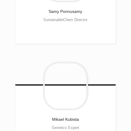
Samy
Ponnusamy
SustainableChem Director
Mikael
Kubista
Genetics Expert