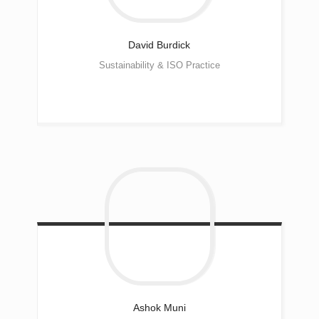
David
Burdick
Sustainability & ISO Practice
Ashok Muni