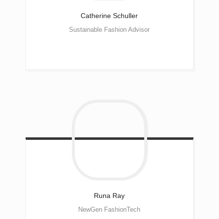
Catherine
Schuller
Sustainable Fashion Advisor
Runa
Ray
NewGen FashionTech