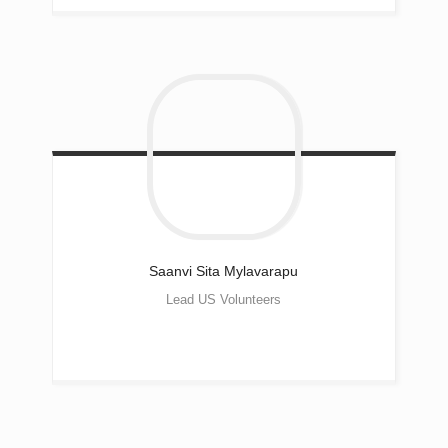
Saanvi Sita
Mylavarapu
Lead US Volunteers