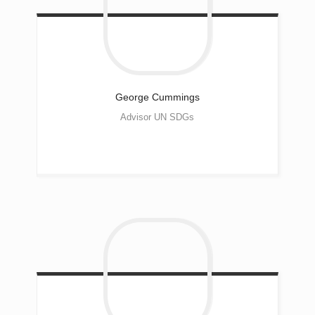
George
Cummings
Advisor UN SDGs