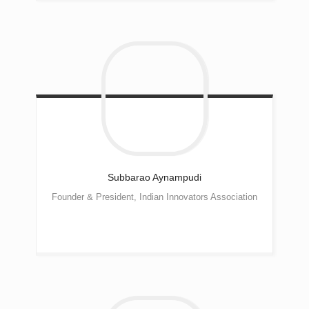
Subbarao
Aynampudi
Founder & President, Indian Innovators Association