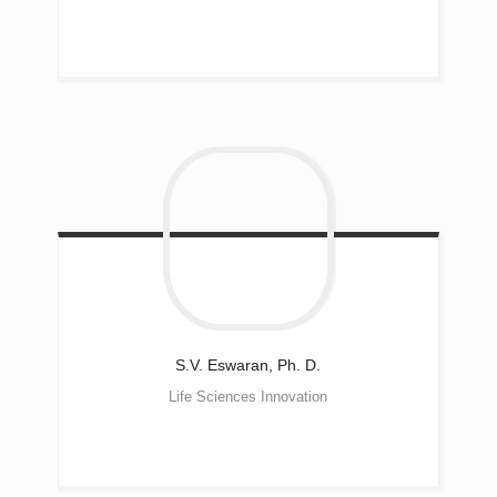
S.V. Eswaran, Ph. D.
Life Sciences Innovation