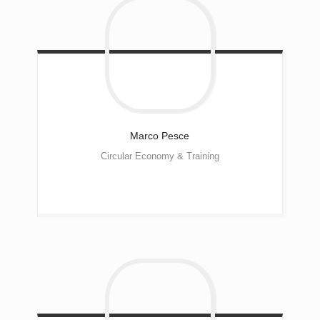
Marco
Pesce
Circular Economy & Training