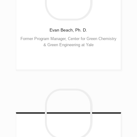
Evan
Beach, Ph. D.
Former Program Manager, Center for Green Chemistry
& Green Engineering at Yale