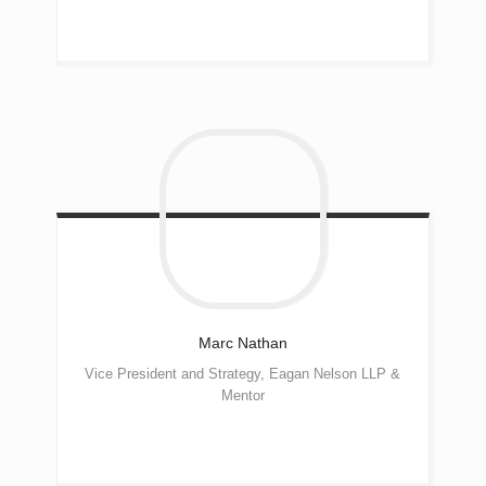
Marc
Nathan
Vice President and Strategy, Eagan Nelson LLP &
Mentor