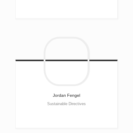
Jordan
Fengel
Sustainable Directives