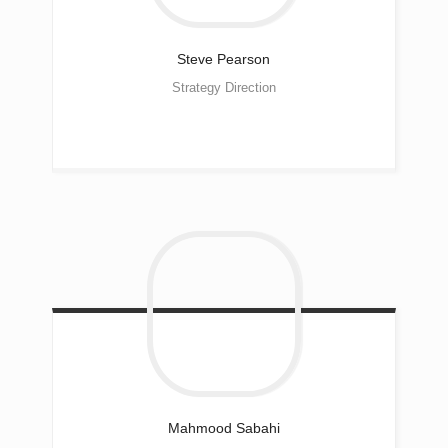
Steve
Pearson
Strategy Direction
Mahmood
Sabahi