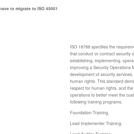
have to migrate to ISO 45001
ISO 18788 specifies the requirem
that conduct or contract security 
establishing, implementing, opera
improving a Security Operations 
development of security services,
human rights. This standard demo
respect for human rights, and the 
operations to better meet the cu
following training programs.
Foundation Training.
Lead Implementer Training.
Lead Auditor Training.