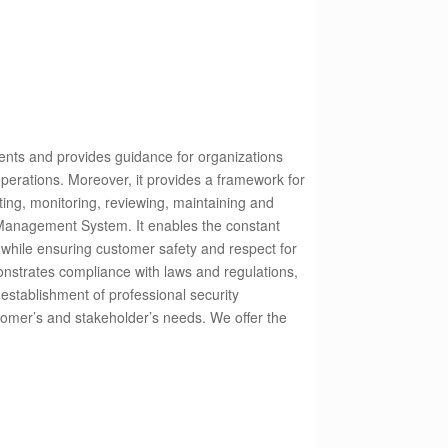
ents and provides guidance for organizations
operations. Moreover, it provides a framework for
ting, monitoring, reviewing, maintaining and
Management System. It enables the constant
 while ensuring customer safety and respect for
nstrates compliance with laws and regulations,
establishment of professional security
stomer’s and stakeholder’s needs.
We offer the