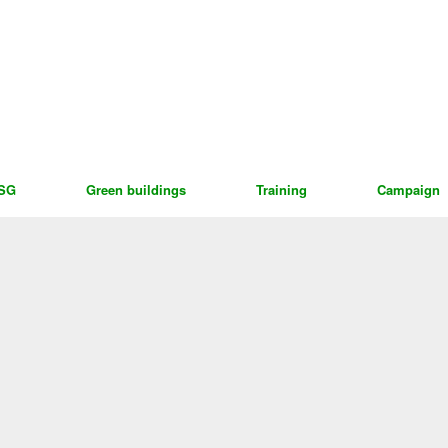
ESG
Green buildings
Training
Campaign