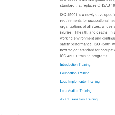
standard that replaces OHSAS 1
ISO 45001 is a newly developed in
requirements for occupational hea
organizations of all sizes, whose
injuries, ill-health, and deaths. I
working environment and continua
safety performance. ISO 45001 w
next “to go” standard for occupati
ISO 45001 training programs.
Introduction Training.
Foundation Training.
Lead Implementer Training.
Lead Auditor Training.
45001 Transition Training.