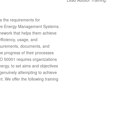
s the requirements for
rove Energy Management Systems.
ramework that helps them achieve
fficiency, usage, and
asurements, documents, and
he progress of their processes
O 50001 requires organizations
energy, to set aims and objectives
 genuinely attempting to achieve
nt.
We offer the following training