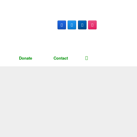
Donate
Contact