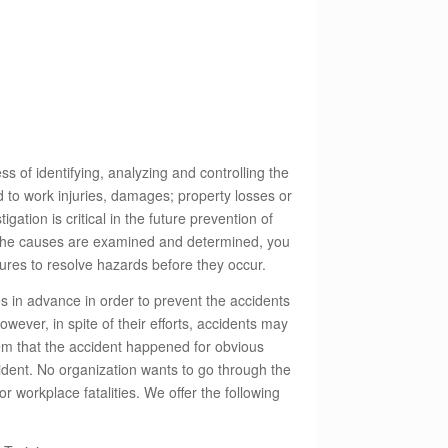
ss of identifying, analyzing and controlling the
d to work injuries, damages; property losses or
ation is critical in the future prevention of
 the causes are examined and determined, you
ures to resolve hazards before they occur.
 in advance in order to prevent the accidents
However, in spite of their efforts, accidents may
eem that the accident happened for obvious
cident. No organization wants to go through the
r workplace fatalities. We offer the following