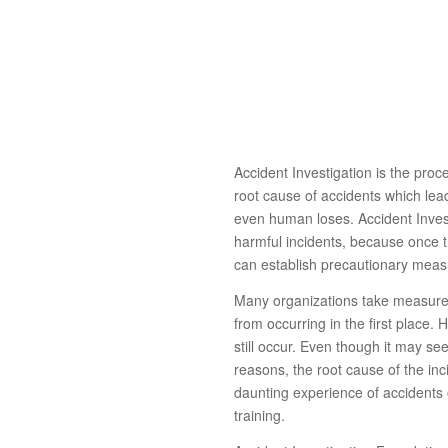
Accident Investigation is the proce
root cause of accidents which lea
even human loses. Accident Investig
harmful incidents, because once
can establish precautionary meas
Many organizations take measures
from occurring in the first place. 
still occur. Even though it may s
reasons, the root cause of the in
daunting experience of accidents o
training.