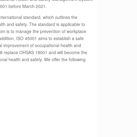
8001 before March 2021.
ternational standard, which outlines the
lth and safety. The standard is applicable to
 aim is to manage the prevention of workplace
n addition, ISO 45001 aims to establish a safe
l improvement of occupational health and
ill replace OHSAS 18001 and will become the
onal health and safety. We offer the following