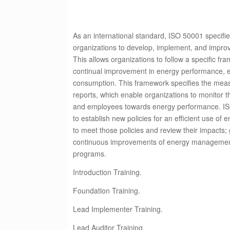
As an international standard, ISO 50001 specifie
organizations to develop, implement, and imp
This allows organizations to follow a specific f
continual improvement in energy performance, e
consumption. This framework specifies the me
reports, which enable organizations to monitor t
and employees towards energy performance. IS
to establish new policies for an efficient use of 
to meet those policies and review their impacts;
continuous improvements of energy manageme
programs.
Introduction Training.
Foundation Training.
Lead Implementer Training.
Lead Auditor Training.