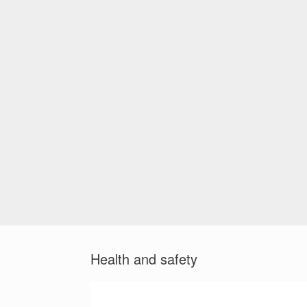
Health and safety