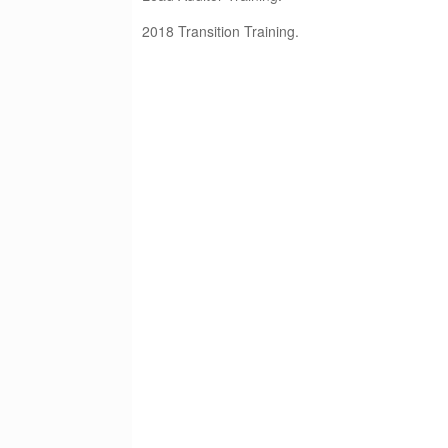
2018 Transition Training.