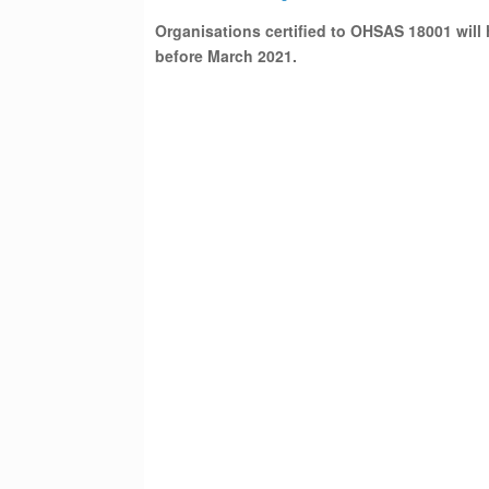
Organisations certified to OHSAS 18001 will 
before March 2021.