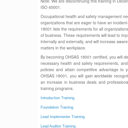
Note: We are discontinuing this training in Dece
I
SO 45001.
Occupational health and safety management nee
organizations that are eager to have an incide
18001 lists the requirements for all organizations
of business. These requirements will lead to i
internally and externally, and will increase awar
matters in the workplace.
By becoming OHSAS 18001 certified, you will dem
necessary health and safety requirements, an
policies and attain competitive advantage to 
OHSAS 18001, you will gain worldwide recogniti
an increase in business deals and profession
training programs.
Introduction Training.
Foundation Training.
Lead Implementer Training.
Lead Auditor Training.