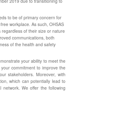
mber 2019 due to transitioning to
ds to be of primary concern for
nt-free workplace. As such, OHSAS
 regardless of their size or nature
mproved communications, both
eness of the health and safety
onstrate your ability to meet the
d your commitment to improve the
your stakeholders. Moreover, with
on, which can potentially lead to
al network.
We offer the following