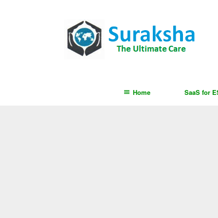
content
Home
SaaS for 