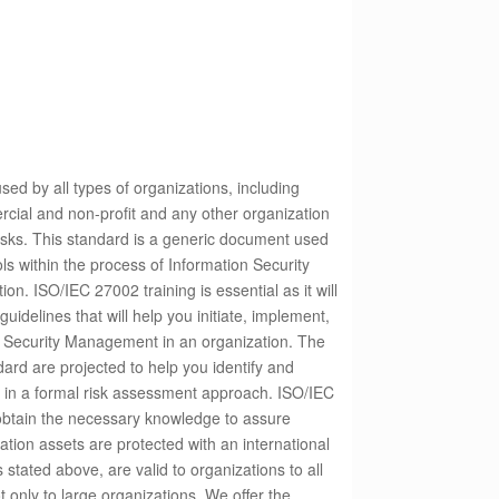
ed by all types of organizations, including
rcial and non-profit and any other organization
isks.
This standard is a generic document used
ols within the process of Information Security
tion.
ISO/IEC 27002 training is essential as it will
uidelines that will help you initiate, implement,
 Security Management in an organization. The
ndard are projected to help you identify and
s in a formal risk assessment approach. ISO/IEC
 obtain the necessary knowledge to assure
ation assets are protected with an international
stated above, are valid to organizations to all
t only to large organizations. We offer the