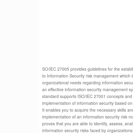
SO/IEC 27005 provides guidelines for the estab
to Information Security risk management which is
organizational needs regarding information secu
an effective information security management sy
standard supports ISO/IEC 27001 concepts and is
implementation of information security based o
It
enables you to acquire the necessary skills and
implementation of an information security risk 
proves that you are able to identify, assess, ana
information security risks faced by organizations