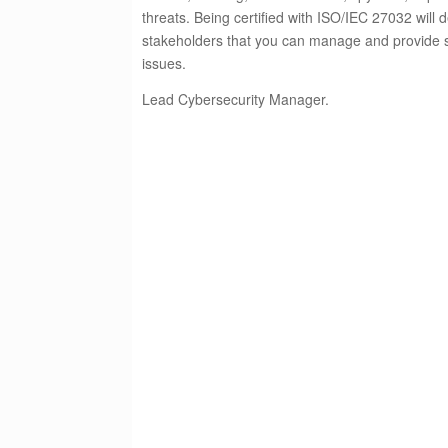
threats. Being certified with ISO/IEC 27032 will 
stakeholders that you can manage and provide so
issues.
Lead Cybersecurity Manager.