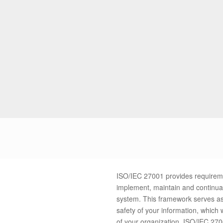
ISO/IEC 27001 provides requiremen
implement, maintain and continua
system. This framework serves as 
safety of your information, which w
of your organization. I
SO/IEC 2700