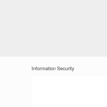
Information Security