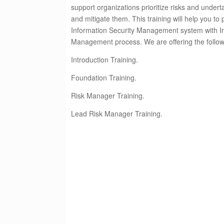
support organizations prioritize risks and under
and mitigate them.
This training will help you to
Information Security Management system with In
Management process.
We are offering the follo
Introduction Training.
Foundation Training.
Risk Manager Training.
Lead Risk Manager Training.