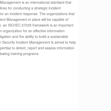
 Management is an international standard that
ines for conducting a strategic incident
or an incident response.
The organizations that
dent Management in place will be capable of
e, an ISO/IEC 27035 framework is an important
an organization for an effective information
gation and the ability to build a sustainable
n Security Incident Management is aimed to help
pertise to detect, report and assess information
ollowing training programs.