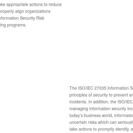
take appropriate actions to reduce
 properly align organizations
formation Security Risk
wing programs.
The ISO/IEC 27035 Information Se
principles of security to prevent a
incidents. In addition, the ISO/IE
managing information security inci
today’s business world, informatio
uncertain risks which can seriou
take actions to promptly identify,