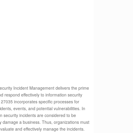
curity Incident Management delivers the prime
nd respond effectively to information security
C 27035 incorporates specific processes for
dents, events, and potential vulnerabilities.
In
n security incidents are considered to be
sly damage a business. Thus, organizations must
 evaluate and effectively manage the incidents.