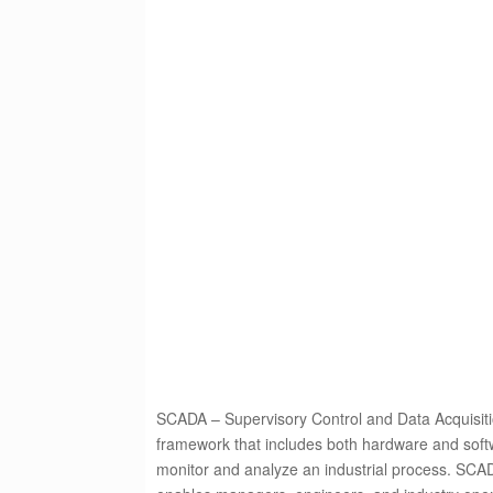
SCADA – Supervisory Control and Data Acquisitio
framework that includes both hardware and softw
monitor and analyze an industrial process. SCADA