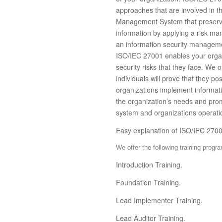
approaches that are involved in t
Management System that preserves t
information by applying a risk m
an information security manageme
ISO/IEC 27001 enables your organ
security risks that they face. We o
individuals will prove that they p
organizations implement informati
the organization’s needs and pr
system and organizations operati
Easy explanation of ISO/IEC 270
We offer the following training progr
Introduction Training.
Foundation Training.
Lead Implementer Training.
Lead Auditor Training.