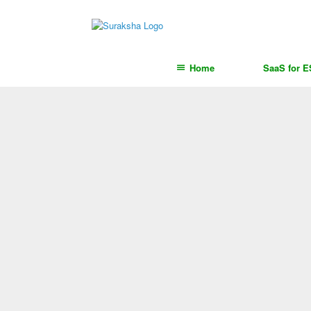
content
Home
SaaS for 