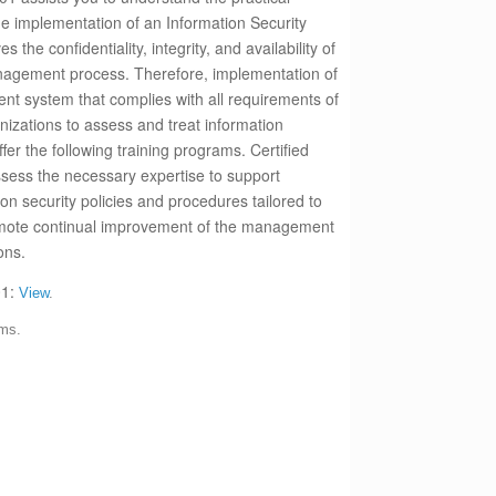
he implementation of an Information Security
he confidentiality, integrity, and availability of
anagement process. Therefore, implementation of
nt system that complies with all requirements of
izations to assess and treat information
ffer the following training programs.
Certified
ossess the necessary expertise to support
on security policies and procedures tailored to
omote continual improvement of the management
ons.
01:
View
.
ams.