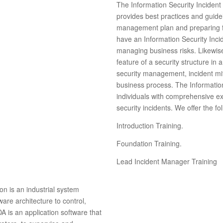
The Information Security Incident
provides best practices and guidel
management plan and preparing f
have an Information Security Inci
managing business risks. Likewis
feature of a security structure in 
security management, incident miti
business process. The Informatio
individuals with comprehensive ex
security incidents. We offer the f
Introduction Training.
Foundation Training.
Lead Incident Manager Training
n is an industrial system
are architecture to control,
 is an application software that