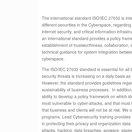
The international standard ISO/IEC 27032 is int
different securities in the Cyberspace, regarding
internet security, and critical information infrastr
an international standard provides a policy fra
establishment of trustworthiness, collaboration,
technical guidance for system integration betwe
cyberspace.
The ISO/IEC 27032 standard is essential for all b
security threats is increasing on a daily basis a
However, the standard provides guidelines regar
sustainability of business processes. In addition,
ability to develop a policy framework on which id
most vulnerable to cyber-attacks, and that must
that business and clients will not be at risk. We o
programs.
Lead Cybersecurity training provides a
in protecting their privacy and organization dat
attacks, hacking, data breaches, spyware, espi