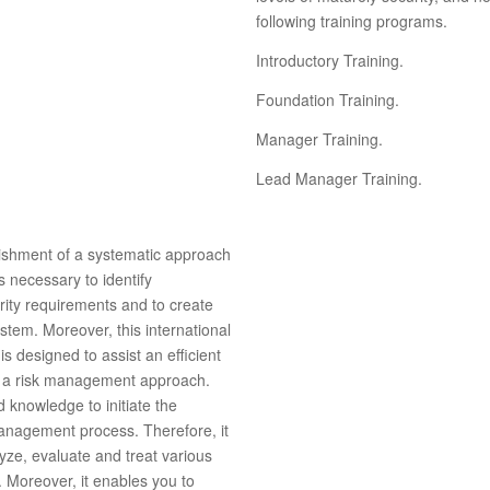
following training programs.
Introductory Training.
Foundation Training.
Manager Training.
Lead Manager Training.
lishment of a systematic approach
 necessary to identify
rity requirements and to create
stem. Moreover, this international
 designed to assist an efficient
n a risk management approach.
 knowledge to initiate the
management process. Therefore, it
lyze, evaluate and treat various
. Moreover, it enables you to