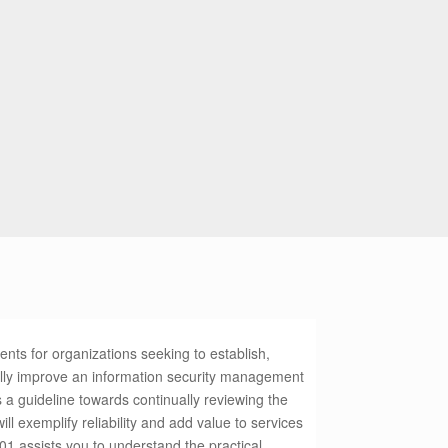
ts for organizations seeking to establish,
lly improve an information security management
a guideline towards continually reviewing the
ill exemplify reliability and add value to services
1 assists you to understand the practical