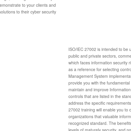
demonstrate to your clients and
lutions to their cyber security
ISO/IEC 27002 is intended to be us
public and private sectors, comme
which faces information security r
as a reference for selecting contr
Management System implementa
provide you with the fundamental g
maintain and improve Information
controls that are listed in the sta
address the specific requirement
27002 training will enable you to
organizations that valuable inform
recognized standard. The benefits 
levels of maturely security, and no