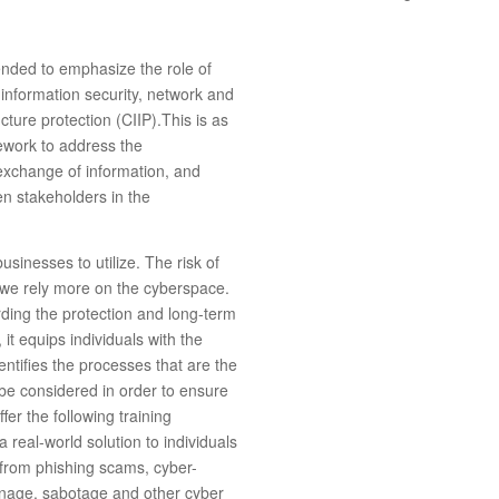
ended to emphasize the role of
 information security, network and
ucture protection (CIIP).This is as
mework to address the
 exchange of information, and
en stakeholders in the
usinesses to utilize. The risk of
s we rely more on the cyberspace.
ding the protection and long-term
 it equips individuals with the
entifies the processes that are the
 be considered in order to ensure
ffer the following training
 real-world solution to individuals
a from phishing scams, cyber-
onage, sabotage and other cyber