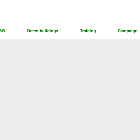
ESG
Green buildings
Training
Campaign