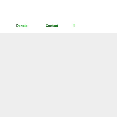
Donate
Contact